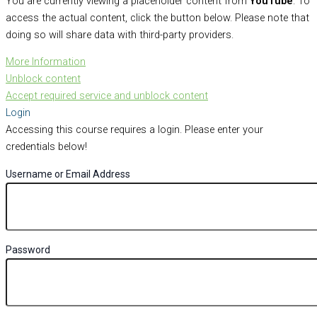
You are currently viewing a placeholder content from
YouTube
. To
access the actual content, click the button below. Please note that
doing so will share data with third-party providers.
More Information
Unblock content
Accept required service and unblock content
Login
Accessing this course requires a login. Please enter your
credentials below!
Username or Email Address
Password