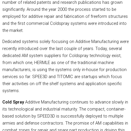
number of related patents and research publications has grown
significantly. Around the year 2000 the process started to be
employed for additive repair and fabrication of freeform structures
and the first commercial Coldspray systems were introduced into
the market.
Dedicated systems solely focusing on Additive Manufacturing were
recently introduced over the last couple of years. Today, several
dedicated AM system suppliers for Coldspray technology exist,
from which one, HERMLE as one of the traditional machine
manufacturers, is using the systems only in-house for production
services so far. SPEE3D and TITOMIC are startups which focus
their activities on off the shelf systems and application specific
systems.
Cold Spray
Additive Manufacturing continues to advance slowly in
its technological and industrial maturity. The compact, container-
based solution by SPEED3D is successfully deployed to multiple
armies and defense contractors. The promise of AM capabilities in
combat zones for repair and spare part production is driving this