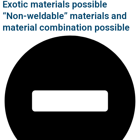
Exotic materials possible
“Non-weldable” materials and
material combination possible