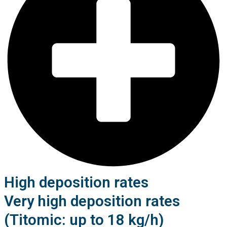
High deposition rates
Very high deposition rates
(Titomic: up to 18 kg/h)