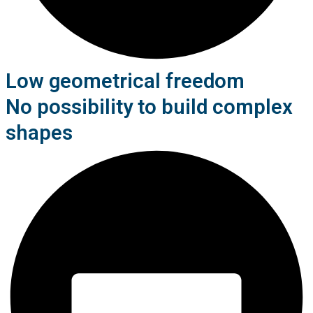
Low geometrical freedom
No possibility to build complex
shapes