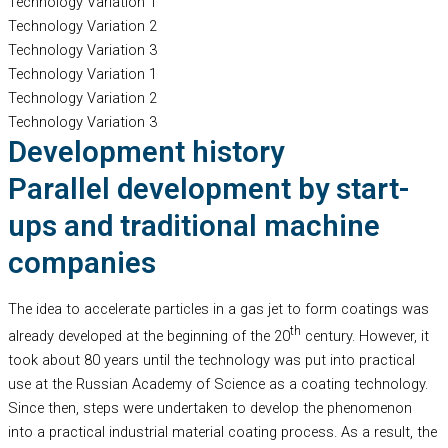
Technology Variation 1
Technology Variation 2
Technology Variation 3
Technology Variation 1
Technology Variation 2
Technology Variation 3
Development history
Parallel development by start-
ups and traditional machine
companies
The idea to accelerate particles in a gas jet to form coatings was
th
already developed at the beginning of the 20
century. However, it
took about 80 years until the technology was put into practical
use at the Russian Academy of Science as a coating technology.
Since then, steps were undertaken to develop the phenomenon
into a practical industrial material coating process. As a result, the