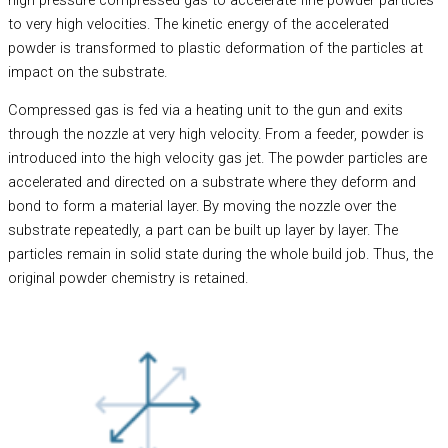
to very high velocities. The kinetic energy of the accelerated
powder is transformed to plastic deformation of the particles at
impact on the substrate.
Compressed gas is fed via a heating unit to the gun and exits
through the nozzle at very high velocity. From a feeder, powder is
introduced into the high velocity gas jet. The powder particles are
accelerated and directed on a substrate where they deform and
bond to form a material layer. By moving the nozzle over the
substrate repeatedly, a part can be built up layer by layer. The
particles remain in solid state during the whole build job. Thus, the
original powder chemistry is retained.