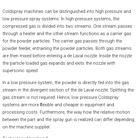
Coldspray machines can be distinguished into high pressure and
low pressure spray systems. In high pressure systems, the
compressed gas is divided into two streams. One stream passes
through a heater and the other stream functions as a carrier gas
for the powder particles. The carrier gas passes through the
powder feeder, entraining the powder particles. Both gas streams
are then mixed before entering a de Laval nozzle. Inside the nozzle
the particle loaded gas expands and exits the nozzle with
supersonic speed.
In a low pressure system, the powder is directly fed into the gas
stream in the divergent section of the de Laval nozzle. Splitting the
gas stream is not required. Hence, low pressure Coldspray
systems are more ﬂexible and cheaper in equipment and
processing costs. Furthermore, the way how the relative motion
between the part and the spray gun is realized can differ depending
on the machine supplier.