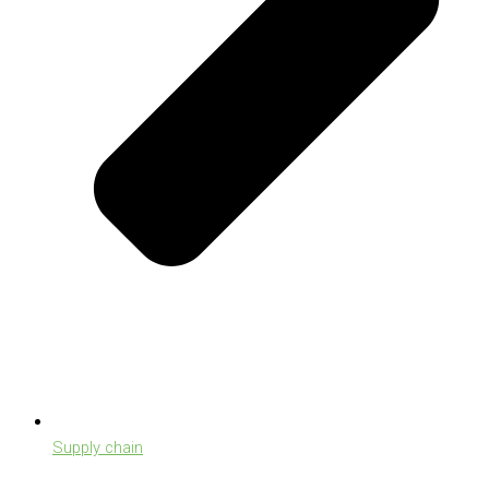
Supply chain