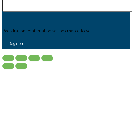
Registration confirmation will be emailed to you.