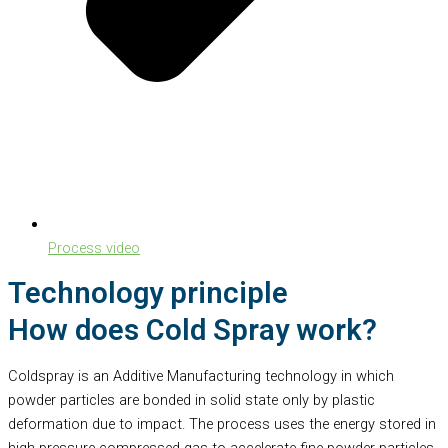
Process video
Technology principle
How does Cold Spray work?
Coldspray is an Additive Manufacturing technology in which
powder particles are bonded in solid state only by plastic
deformation due to impact. The process uses the energy stored in
high pressure compressed gas to accelerate fine powder particles