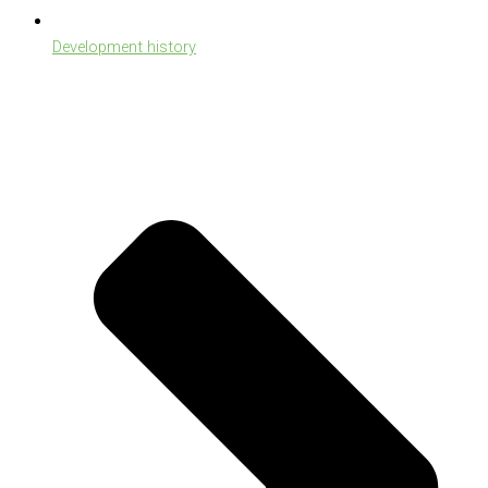
Development history