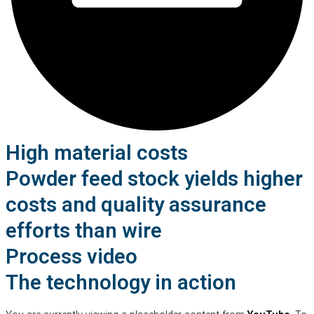
High material costs
Powder feed stock yields higher
costs and quality assurance
efforts than wire
Process video
The technology in action