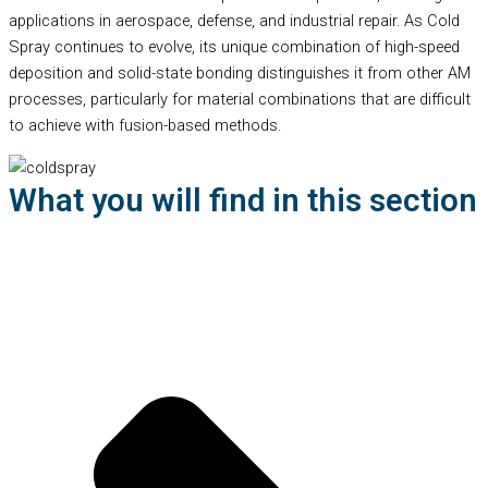
applications in aerospace, defense, and industrial repair. As Cold
Spray continues to evolve, its unique combination of high-speed
deposition and solid-state bonding distinguishes it from other AM
processes, particularly for material combinations that are difficult
to achieve with fusion-based methods.
What you will find in this section