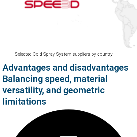
Selected Cold Spray System suppliers by country
Advantages and disadvantages
Balancing speed, material
versatility, and geometric
limitations