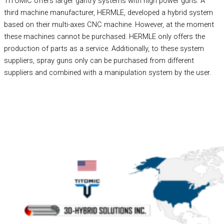
TITOMIC offers larger gantry systems with high power guns. A
third machine manufacturer, HERMLE, developed a hybrid system
based on their multi-axes CNC machine. However, at the moment
these machines cannot be purchased. HERMLE only offers the
production of parts as a service. Additionally, to these system
suppliers, spray guns only can be purchased from different
suppliers and combined with a manipulation system by the user.