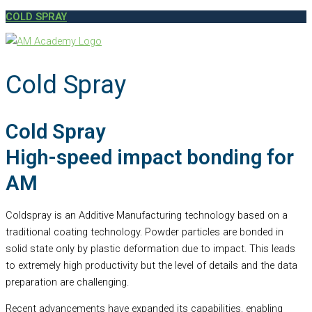
COLD SPRAY
Cold Spray
Cold Spray
High-speed impact bonding for
AM
Coldspray is an Additive Manufacturing technology based on a
traditional coating technology. Powder particles are bonded in
solid state only by plastic deformation due to impact. This leads
to extremely high productivity but the level of details and the data
preparation are challenging.
Recent advancements have expanded its capabilities, enabling