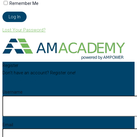
Remember Me
Lost Your Password?
Register
Don't have an account? Register one!
Register an Account
Username
Email