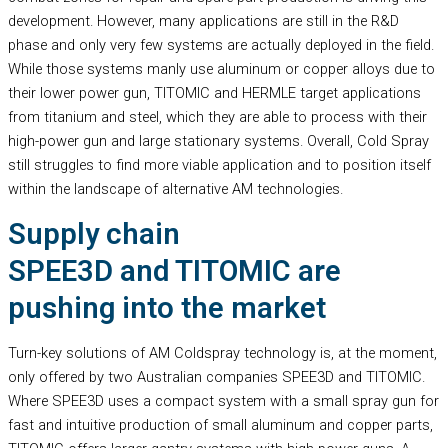
development. However, many applications are still in the R&D
phase and only very few systems are actually deployed in the field.
While those systems manly use aluminum or copper alloys due to
their lower power gun, TITOMIC and HERMLE target applications
from titanium and steel, which they are able to process with their
high-power gun and large stationary systems. Overall, Cold Spray
still struggles to find more viable application and to position itself
within the landscape of alternative AM technologies.
Supply chain
SPEE3D and TITOMIC are
pushing into the market
Turn-key solutions of AM Coldspray technology is, at the moment,
only offered by two Australian companies SPEE3D and TITOMIC.
Where SPEE3D uses a compact system with a small spray gun for
fast and intuitive production of small aluminum and copper parts,