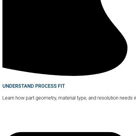
UNDERSTAND PROCESS FIT
Learn how part geometry, material type, and resolution needs i