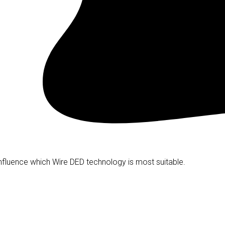
nfluence which Wire DED technology is most suitable.