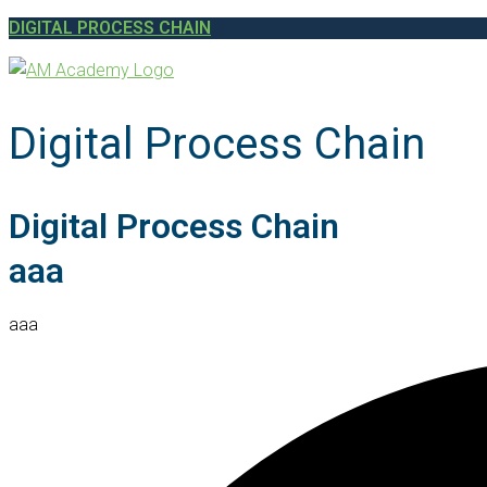
DIGITAL PROCESS CHAIN
Digital Process Chain
Digital Process Chain
aaa
aaa