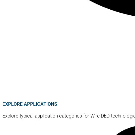
EXPLORE APPLICATIONS
Explore typical application categories for Wire DED technologi