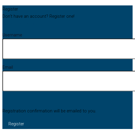
Register
Don't have an account? Register one!
Register an Account
Username
Email
Registration confirmation will be emailed to you.