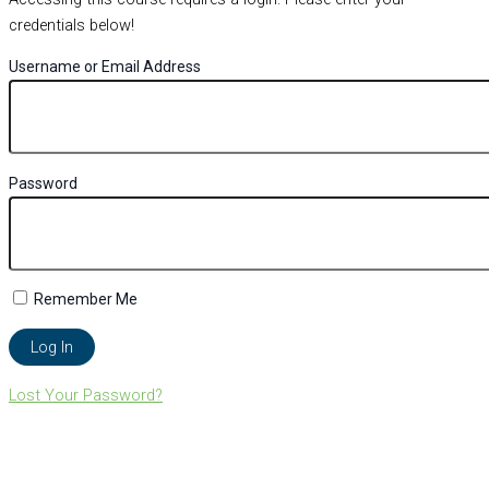
credentials below!
Username or Email Address
Password
Remember Me
Lost Your Password?