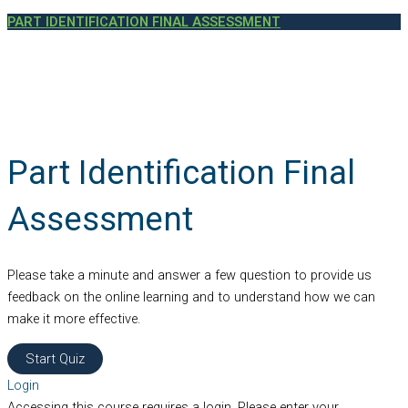
PART IDENTIFICATION FINAL ASSESSMENT
Part Identification Final
Assessment
Please take a minute and answer a few question to provide us
feedback on the online learning and to understand how we can
make it more effective.
Login
Accessing this course requires a login. Please enter your