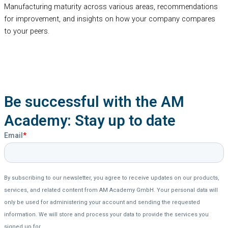
Manufacturing maturity across various areas, recommendations
for improvement, and insights on how your company compares
to your peers.
Be successful with the AM
Academy: Stay up to date