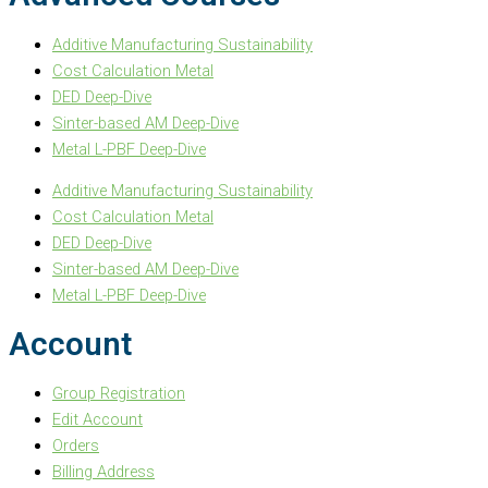
Additive Manufacturing Sustainability
Cost Calculation Metal
DED Deep-Dive
Sinter-based AM Deep-Dive
Metal L-PBF Deep-Dive
Additive Manufacturing Sustainability
Cost Calculation Metal
DED Deep-Dive
Sinter-based AM Deep-Dive
Metal L-PBF Deep-Dive
Account
Group Registration
Edit Account
Orders
Billing Address