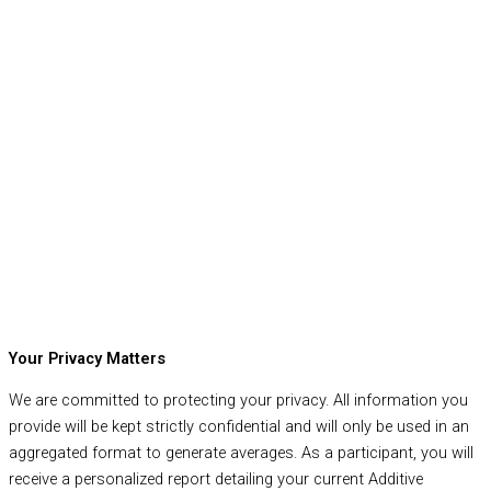
Your Privacy Matters
We are committed to protecting your privacy. All information you
provide will be kept strictly confidential and will only be used in an
aggregated format to generate averages. As a participant, you will
receive a personalized report detailing your current Additive