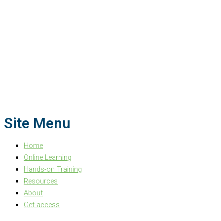
Site Menu
Home
Online Learning
Hands-on Training
Resources
About
Get access