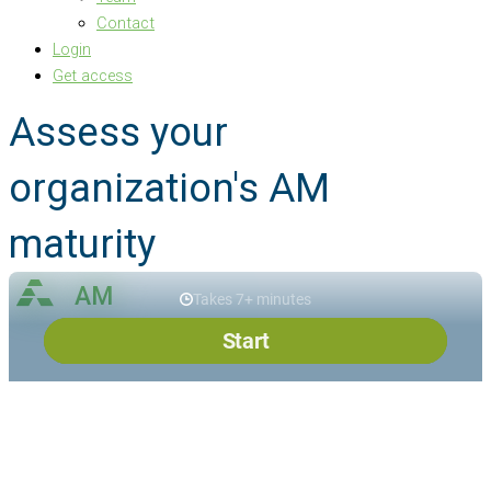
Contact
Login
Get access
Assess your
organization's AM
maturity