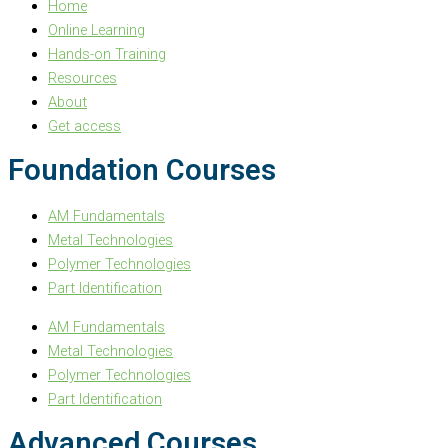
Home
Online Learning
Hands-on Training
Resources
About
Get access
Foundation Courses
AM Fundamentals
Metal Technologies
Polymer Technologies
Part Identification
AM Fundamentals
Metal Technologies
Polymer Technologies
Part Identification
Advanced Courses