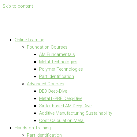
Skip to content
Online Learning
Foundation Courses
AM Fundamentals
Metal Technologies
Polymer Technologies
Part Identification
Advanced Courses
DED Deep-Dive
Metal L-PBF Deep-Dive
Sinter-based AM Deep-Dive
Additive Manufacturing Sustainability
Cost Calculation Metal
Hands-on Training
Part Identification