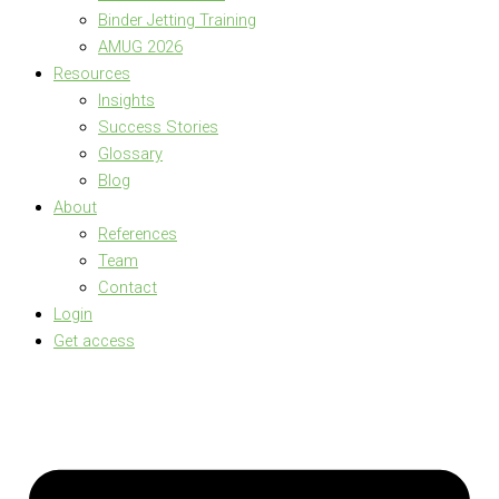
Binder Jetting Training
AMUG 2026
Resources
Insights
Success Stories
Glossary
Blog
About
References
Team
Contact
Login
Get access