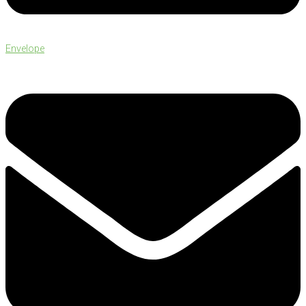
Envelope