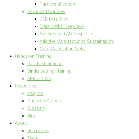
Part Identification
Advanced Courses
DED Deep-Dive
Metal L-PBF Deep-Dive
Sinter-based AM Deep-Dive
Additive Manufacturing Sustainability
Cost Calculation Metal
Hands-on Training
Part Identification
Binder Jetting Training
AMUG 2026
Resources
Insights
Success Stories
Glossary
Blog
About
References
Team