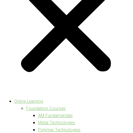
Online Learning
Foundation Courses
AM Fundamentals
Metal Technologies
Polymer Technologies