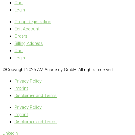
Cart
Login
Group Registration
Edit Account
Orders
Billing Address
Cart
Login
©Copyright 2026 AM Academy GmbH. All rights reserved.
Privacy Policy
Imprint
Disclaimer and Terms
Privacy Policy
Imprint
Disclaimer and Terms
Linkedin