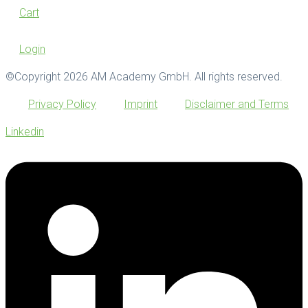
Cart
Login
©Copyright 2026 AM Academy GmbH. All rights reserved.
Privacy Policy
Imprint
Disclaimer and Terms
Linkedin