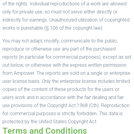
of the rights. Individual reproductions of a work are allowed
only for private use, so must not serve either directly or
indirectly for earnings. Unauthorized utilization of copyrighted
works is punishable (§ 106 of the copyright law).
You may not adapt, modify, communicate to the public,
reproduce or otherwise use any part of the purchased
reports (in particular for commercial purposes), except as set
out below, or otherwise with the express written permission
from Ampower. The reports are sold on a single or enterprise
user license basis. Only the enterprise license includes limited
copies of the content of these products for the users or
users work and in accordance with the fair dealing and fair
use provisions of the Copyright Act 1968 (Cth). Reproduction
for commercial purposes is strictly forbidden. This data is
protected by the United States Copyright Act.
Terms and Conditions