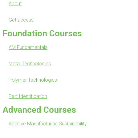
About
Get access
Foundation Courses
AM Fundamentals
Metal Technologies
Polymer Technologies
Part Identification
Advanced Courses
Additive Manufacturing Sustainability