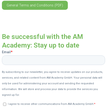
General Terms and Conditions (PDF)
Be successful with the AM
Academy: Stay up to date