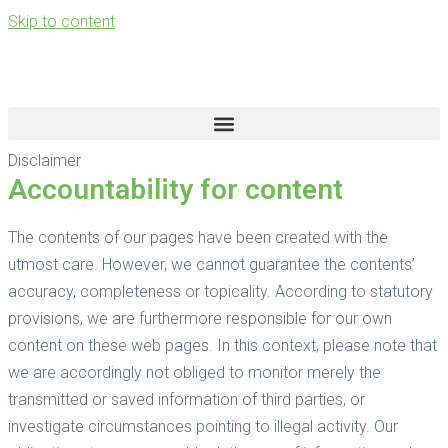
Skip to content
Disclaimer
Accountability for content
The contents of our pages have been created with the
utmost care. However, we cannot guarantee the contents’
accuracy, completeness or topicality. According to statutory
provisions, we are furthermore responsible for our own
content on these web pages. In this context, please note that
we are accordingly not obliged to monitor merely the
transmitted or saved information of third parties, or
investigate circumstances pointing to illegal activity. Our