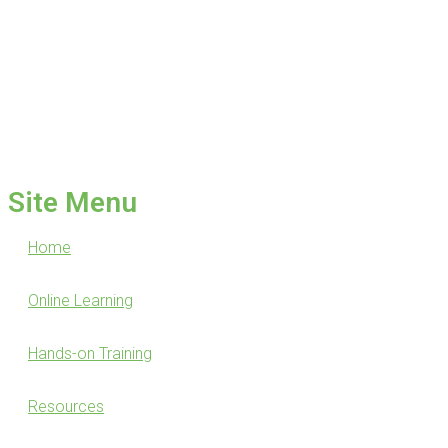
Site Menu
Home
Online Learning
Hands-on Training
Resources