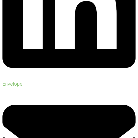
Envelope