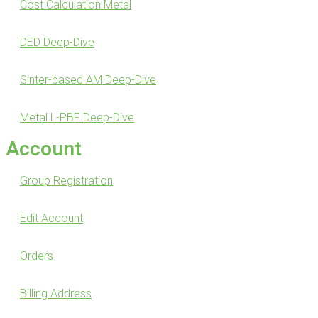
Cost Calculation Metal
DED Deep-Dive
Sinter-based AM Deep-Dive
Metal L-PBF Deep-Dive
Account
Group Registration
Edit Account
Orders
Billing Address