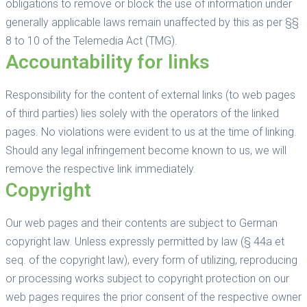
obligations to remove or block the use of information under
generally applicable laws remain unaffected by this as per §§
8 to 10 of the Telemedia Act (TMG).
Accountability for links
Responsibility for the content of external links (to web pages
of third parties) lies solely with the operators of the linked
pages. No violations were evident to us at the time of linking.
Should any legal infringement become known to us, we will
remove the respective link immediately.
Copyright
Our web pages and their contents are subject to German
copyright law. Unless expressly permitted by law (§ 44a et
seq. of the copyright law), every form of utilizing, reproducing
or processing works subject to copyright protection on our
web pages requires the prior consent of the respective owner