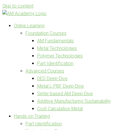
Skip to content
Online Learning
Foundation Courses
AM Fundamentals
Metal Technologies
Polymer Technologies
Part Identification
Advanced Courses
DED Deep-Dive
Metal L-PBF Deep-Dive
Sinter-based AM Deep-Dive
Additive Manufacturing Sustainability
Cost Calculation Metal
Hands-on Training
Part Identification