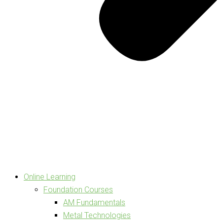
Online Learning
Foundation Courses
AM Fundamentals
Metal Technologies