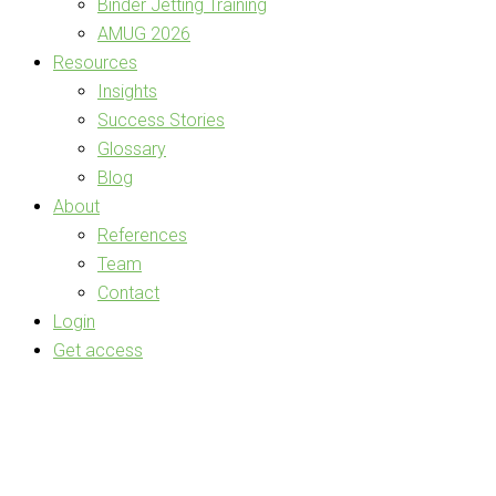
Binder Jetting Training
AMUG 2026
Resources
Insights
Success Stories
Glossary
Blog
About
References
Team
Contact
Login
Get access