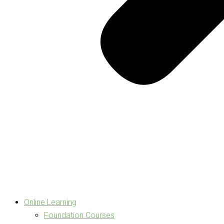
Online Learning
Foundation Courses