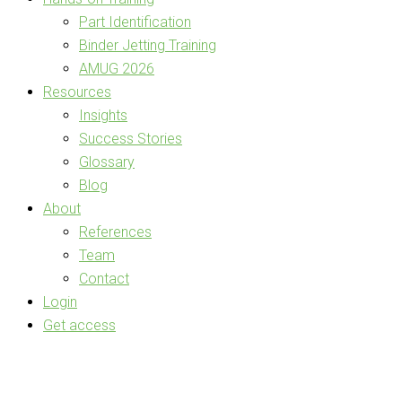
Part Identification
Binder Jetting Training
AMUG 2026
Resources
Insights
Success Stories
Glossary
Blog
About
References
Team
Contact
Login
Get access