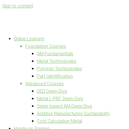
Skip to content
Online Learning
Foundation Courses
AM Fundamentals
Metal Technologies
Polymer Technologies
Part Identification
Advanced Courses
DED Deep-Dive
Metal L-PBF Deep-Dive
Sinter-based AM Deep-Dive
Additive Manufacturing Sustainability
Cost Calculation Metal
Hands-on Training