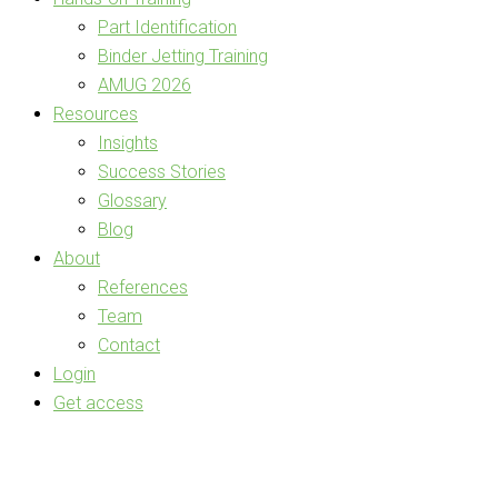
Part Identification
Binder Jetting Training
AMUG 2026
Resources
Insights
Success Stories
Glossary
Blog
About
References
Team
Contact
Login
Get access