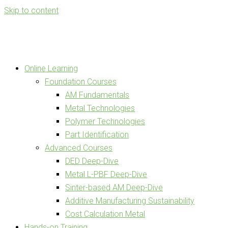
Skip to content
Online Learning
Foundation Courses
AM Fundamentals
Metal Technologies
Polymer Technologies
Part Identification
Advanced Courses
DED Deep-Dive
Metal L-PBF Deep-Dive
Sinter-based AM Deep-Dive
Additive Manufacturing Sustainability
Cost Calculation Metal
Hands-on Training