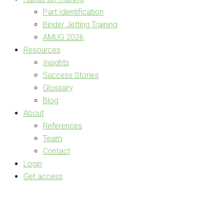
Part Identification
Binder Jetting Training
AMUG 2026
Resources
Insights
Success Stories
Glossary
Blog
About
References
Team
Contact
Login
Get access