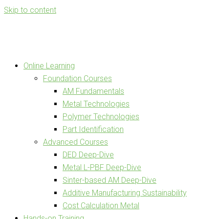
Skip to content
Online Learning
Foundation Courses
AM Fundamentals
Metal Technologies
Polymer Technologies
Part Identification
Advanced Courses
DED Deep-Dive
Metal L-PBF Deep-Dive
Sinter-based AM Deep-Dive
Additive Manufacturing Sustainability
Cost Calculation Metal
Hands-on Training