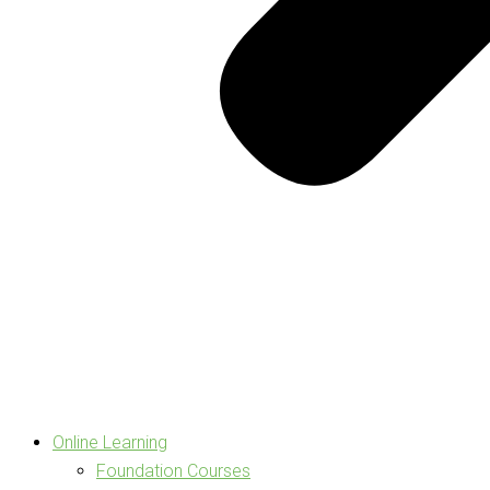
Online Learning
Foundation Courses