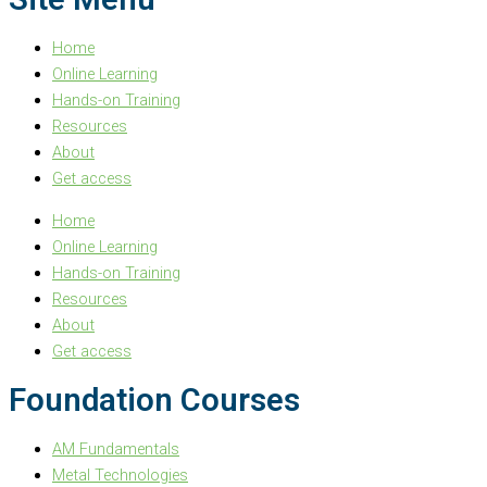
Home
Online Learning
Hands-on Training
Resources
About
Get access
Home
Online Learning
Hands-on Training
Resources
About
Get access
Foundation Courses
AM Fundamentals
Metal Technologies