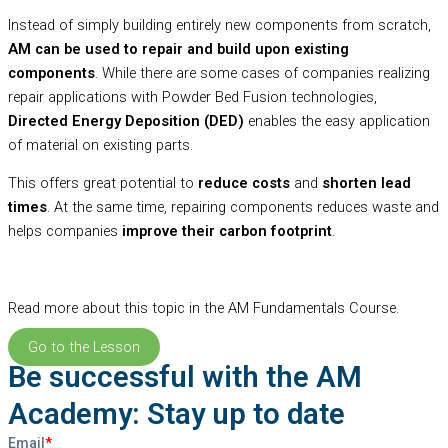
Instead of simply building entirely new components from scratch,
AM can be used to repair and build upon existing
components
. While there are some cases of companies realizing
repair applications with Powder Bed Fusion technologies,
Directed Energy Deposition (DED)
enables the easy application
of material on existing parts.
This offers great potential to
reduce costs
and
shorten lead
times
. At the same time, repairing components reduces waste and
helps companies
improve their carbon footprint
.
Read more about this topic in the AM Fundamentals Course.
Go to the Lesson
Be successful with the AM
Academy: Stay up to date