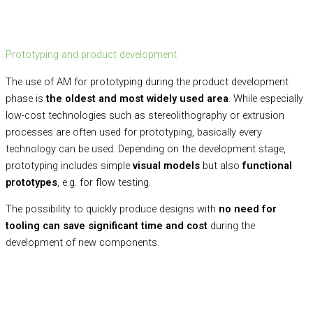
Prototyping and product development
The use of AM for prototyping during the product development
phase is
the oldest and most widely used area
. While especially
low-cost technologies such as stereolithography or extrusion
processes are often used for prototyping, basically every
technology can be used. Depending on the development stage,
prototyping includes simple
visual models
but also
functional
prototypes
, e.g. for flow testing.
The possibility to quickly produce designs with
no need for
tooling
can save significant time and cost
during the
development of new components.