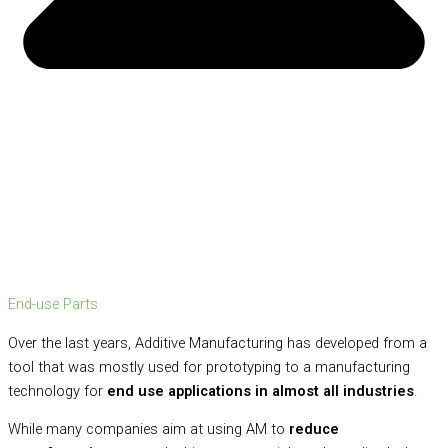
End-use Parts
Over the last years, Additive Manufacturing has developed from a
tool that was mostly used for prototyping to a manufacturing
technology for
end use applications in almost all industries
.
While many companies aim at using AM to
reduce