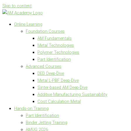
Skip to content
Online Learning
Foundation Courses
AM Fundamentals
Metal Technologies
Polymer Technologies
Part Identification
Advanced Courses
DED Deep-Dive
Metal L-PBF Deep-Dive
Sinter-based AM Deep-Dive
Additive Manufacturing Sustainability
Cost Calculation Metal
Hands-on Training
Part Identification
Binder Jetting Training
AMUG 2026