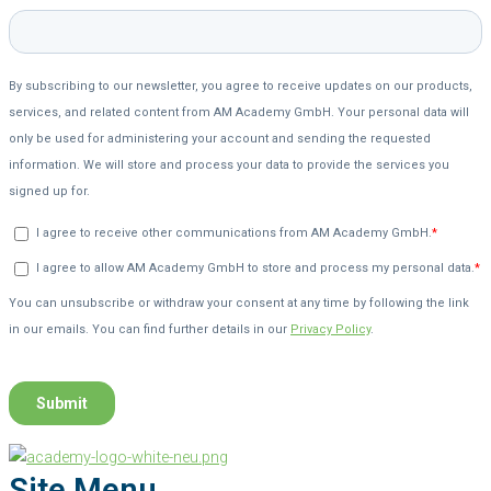
Site Menu