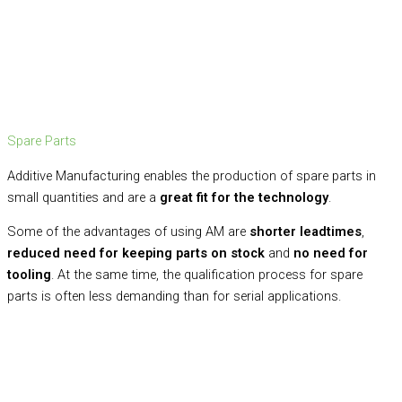
Spare Parts
Additive Manufacturing enables the production of spare parts in
small quantities and are a
great fit for the technology
.
Some of the advantages of using AM are
shorter leadtimes
,
reduced need for keeping parts on stock
and
no need for
tooling
. At the same time, the qualification process for spare
parts is often less demanding than for serial applications.