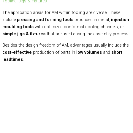
Tooling, Jigs & Fixtures
The application areas for AM within tooling are diverse. These
include
pressing and forming tools
produced in metal,
injection
moulding tools
with optimized conformal cooling channels, or
simple jigs & fixtures
that are used during the assembly process.
Besides the design freedom of AM, advantages usually include the
cost-effective
production of parts in
low volumes
and
short
leadtimes
.