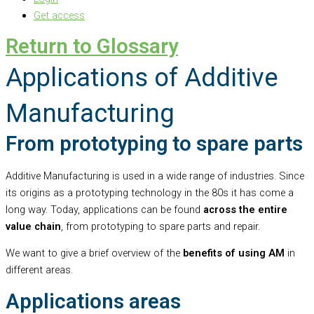
Get access
Return to Glossary
Applications of Additive
Manufacturing
From prototyping to spare parts
Additive Manufacturing is used in a wide range of industries. Since
its origins as a prototyping technology in the 80s it has come a
long way. Today, applications can be found
across the entire
value chain
, from prototyping to spare parts and repair.
We want to give a brief overview of the
benefits of using AM
in
different areas.
Applications areas