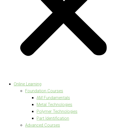
Online Learning
Foundation Courses
AM Fundamentals
Metal Technologies
Polymer Technologies
Part Identification
Advanced Courses