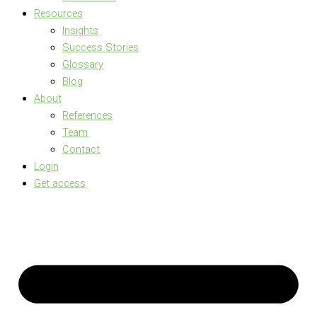
Resources
Insights
Success Stories
Glossary
Blog
About
References
Team
Contact
Login
Get access