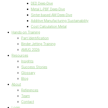
DED Deep-Dive
Metal L-PBF Deep-Dive
Sinter-based AM Deep-Dive
Additive Manufacturing Sustainability
Cost Calculation Metal
Hands-on Training
Part Identification
Binder Jetting Training
AMUG 2026
Resources
Insights
Success Stories
Glossary
Blog
About
References
Team
Contact
Login