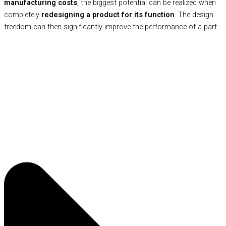
manufacturing costs
, the biggest potential can be realized when
completely
redesigning a product for its function
. The design
freedom can then significantly improve the performance of a part.