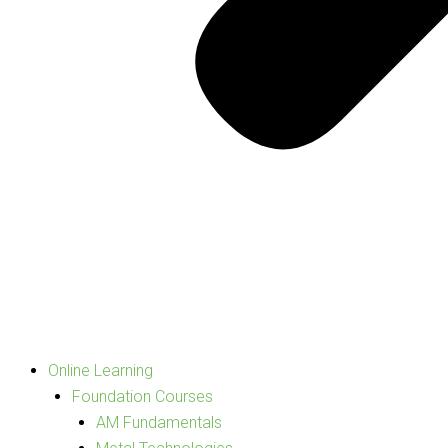
Online Learning
Foundation Courses
AM Fundamentals