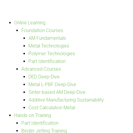
Skip
to
content
Online Learning
Foundation Courses
AM Fundamentals
Metal Technologies
Polymer Technologies
Part Identification
Advanced Courses
DED Deep-Dive
Metal L-PBF Deep-Dive
Sinter-based AM Deep-Dive
Additive Manufacturing Sustainability
Cost Calculation Metal
Hands-on Training
Part Identification
Binder Jetting Training