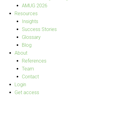
AMUG 2026
Resources
Insights
Success Stories
Glossary
Blog
About
References
Team
Contact
Login
Get access