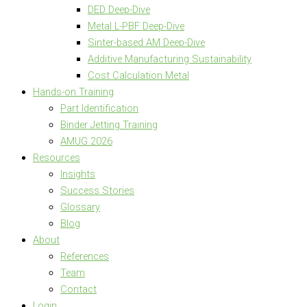
DED Deep-Dive
Metal L-PBF Deep-Dive
Sinter-based AM Deep-Dive
Additive Manufacturing Sustainability
Cost Calculation Metal
Hands-on Training
Part Identification
Binder Jetting Training
AMUG 2026
Resources
Insights
Success Stories
Glossary
Blog
About
References
Team
Contact
Login