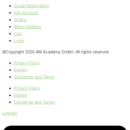
Group Registration
Edit Account
Orders
Billing Address
Cart
Login
©Copyright 2026 AM Academy GmbH. All rights reserved.
Privacy Policy
Imprint
Disclaimer and Terms
Privacy Policy
Imprint
Disclaimer and Terms
Linkedin