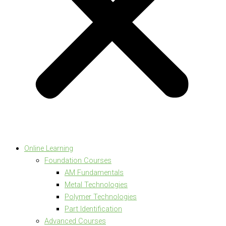
Online Learning
Foundation Courses
AM Fundamentals
Metal Technologies
Polymer Technologies
Part Identification
Advanced Courses