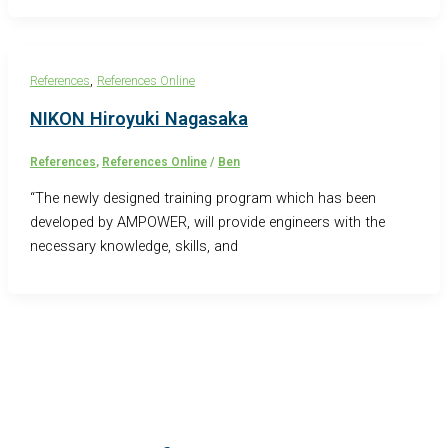
,
References
References Online
NIKON Hiroyuki Nagasaka
References
,
References Online
/
Ben
“The newly designed training program which has been
developed by AMPOWER, will provide engineers with the
necessary knowledge, skills, and