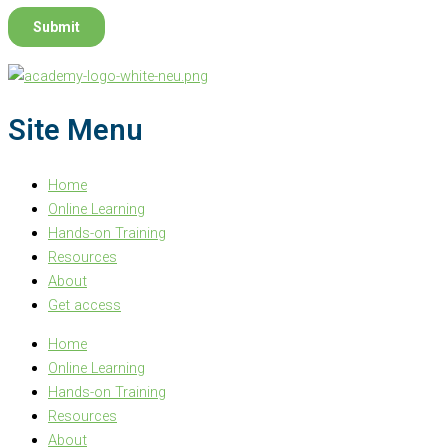
Site Menu
Home
Online Learning
Hands-on Training
Resources
About
Get access
Home
Online Learning
Hands-on Training
Resources
About