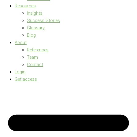
Resources
Insights
Success Stories
Glossary
Blog
About
References
Team
Contact
Login
Get access