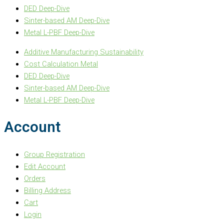
DED Deep-Dive
Sinter-based AM Deep-Dive
Metal L-PBF Deep-Dive
Additive Manufacturing Sustainability
Cost Calculation Metal
DED Deep-Dive
Sinter-based AM Deep-Dive
Metal L-PBF Deep-Dive
Account
Group Registration
Edit Account
Orders
Billing Address
Cart
Login