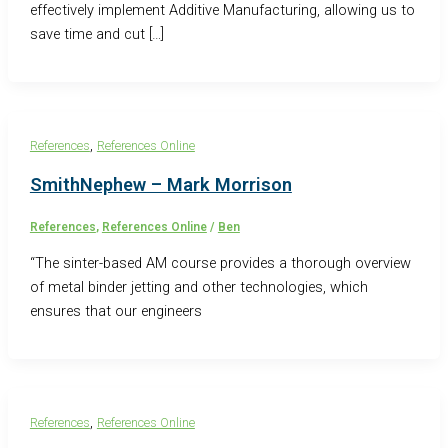
effectively implement Additive Manufacturing, allowing us to
save time and cut […]
,
References
References Online
SmithNephew – Mark Morrison
References
,
References Online
/
Ben
“The sinter-based AM course provides a thorough overview
of metal binder jetting and other technologies, which
ensures that our engineers
,
References
References Online