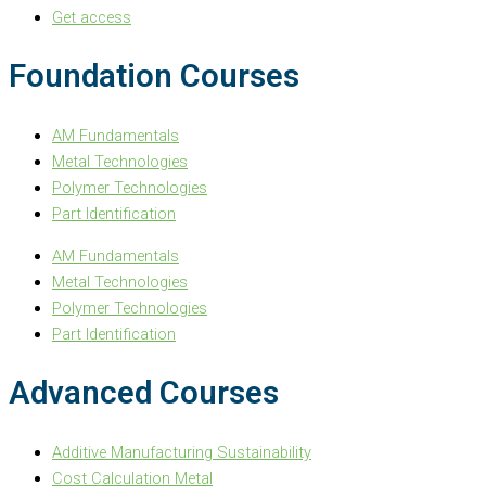
Get access
Foundation Courses
AM Fundamentals
Metal Technologies
Polymer Technologies
Part Identification
AM Fundamentals
Metal Technologies
Polymer Technologies
Part Identification
Advanced Courses
Additive Manufacturing Sustainability
Cost Calculation Metal