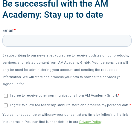
Be successful with the AM
Academy: Stay up to date