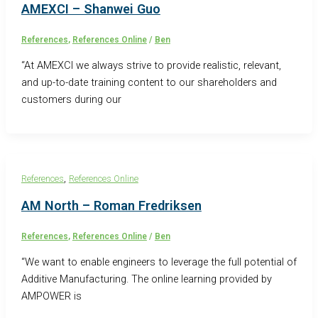
AMEXCI – Shanwei Guo
References
,
References Online
/
Ben
“At AMEXCI we always strive to provide realistic, relevant,
and up-to-date training content to our shareholders and
customers during our
,
References
References Online
AM North – Roman Fredriksen
References
,
References Online
/
Ben
“We want to enable engineers to leverage the full potential of
Additive Manufacturing. The online learning provided by
AMPOWER is