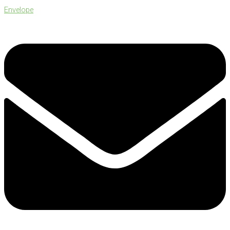
Envelope