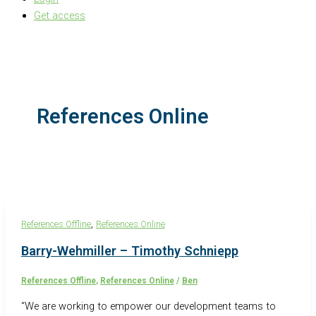
Get access
References Online
,
References Offline
References Online
Barry-Wehmiller – Timothy Schniepp
References Offline
,
References Online
/
Ben
“We are working to empower our development teams to