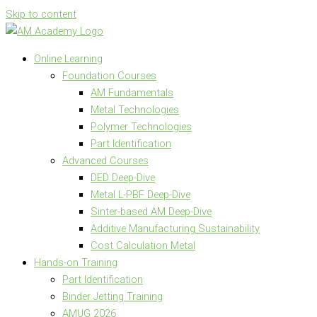
Skip to content
Online Learning
Foundation Courses
AM Fundamentals
Metal Technologies
Polymer Technologies
Part Identification
Advanced Courses
DED Deep-Dive
Metal L-PBF Deep-Dive
Sinter-based AM Deep-Dive
Additive Manufacturing Sustainability
Cost Calculation Metal
Hands-on Training
Part Identification
Binder Jetting Training
AMUG 2026